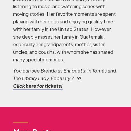
listening to music, and watching series with
moving stories. Her favorite moments are spent
playing with her dogs and enjoying quality time
with her family in the United States. However,
she deeply misses her family in Guatemala,
especially her grandparents, mother, sister,
uncles, and cousins, with whom she has shared
many special memories.
You can see Brenda as Enriquetta
in Tomás and
The Library Lady, February 7-9!
Click here for tickets!