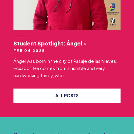
Student Spotlight: Ángel
FEB 04 2025
Ángel was born in the city of Pasaje de las Nieves,
Ecuador. He comes from a humble and very
hardworking family, who...
ALL POSTS