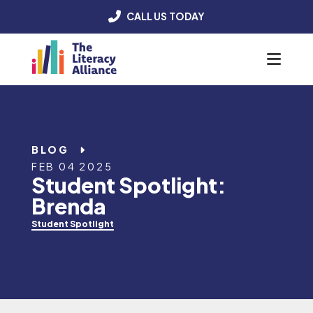
CALL US TODAY
Menu
BLOG
FEB 04 2025
Student Spotlight:
Brenda
Student Spotlight