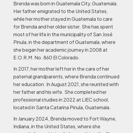
Brenda was born in Guatemala City, Guatemala.
Her father emigrated to the United States,
while her mother stayed in Guatemala to care
for Brenda and her older sister. She has spent
most of her life in the municipality of San José
Pinula, in the department of Guatemala, where
she began her academic journey in 2008 at
E.O.R.M. No. 860 El Colorado.
In 2017, her mother left her in the care of her
paternal grandparents, where Brenda continued
her education. In August 2021, she reunited with
her father and his wife. She completed her
professional studies in 2022 at LIEC school,
located in Santa Catarina Pinula, Guatemala.
In January 2024, Brenda moved to Fort Wayne,
Indiana, in the United States, where she