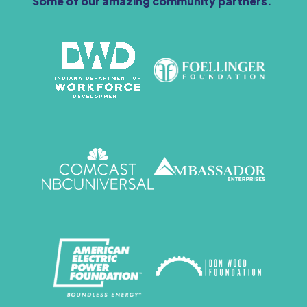
Some of our amazing community partners.