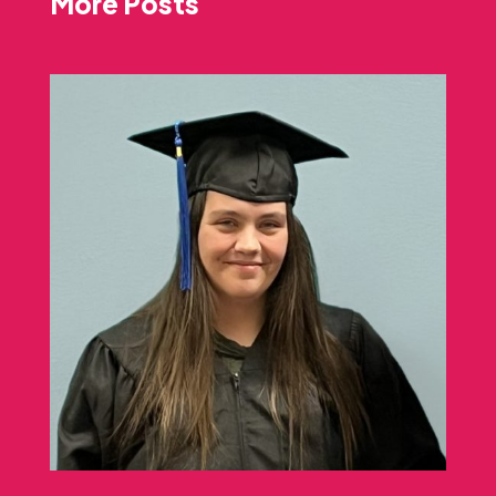
More Posts