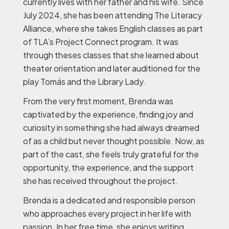
currently lives with her father and his wife. Since
July 2024, she has been attending The Literacy
Alliance, where she takes English classes as part
of TLA’s Project Connect program. It was
through theses classes that she learned about
theater orientation and later auditioned for the
play
Tomás and the Library Lady
.
From the very first moment, Brenda was
captivated by the experience, finding joy and
curiosity in something she had always dreamed
of as a child but never thought possible. Now, as
part of the cast, she feels truly grateful for the
opportunity, the experience, and the support
she has received throughout the project.
Brenda is a dedicated and responsible person
who approaches every project in her life with
passion. In her free time, she enjoys writing,