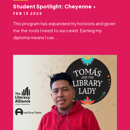
Student Spotlight: Cheyenne
FEB 13 2025
This program has expanded my horizons and given
me the tools I need to succeed. Earning my
diploma means I can...