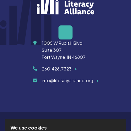
Address
1005 W Rudisill Blvd
Suite 307
Fort Wayne, IN 46807
260.426.7323
info@literacyalliance.org
We use cookies