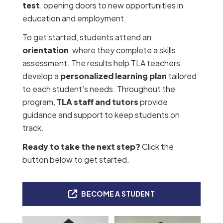
test
, opening doors to new opportunities in
education and employment.
To get started, students attend an
orientation
, where they complete a skills
assessment. The results help TLA teachers
develop a
personalized learning plan
tailored
to each student’s needs. Throughout the
program,
TLA staff and tutors
provide
guidance and support to keep students on
track.
Ready to take the next step?
Click the
button below to get started.
BECOME A STUDENT