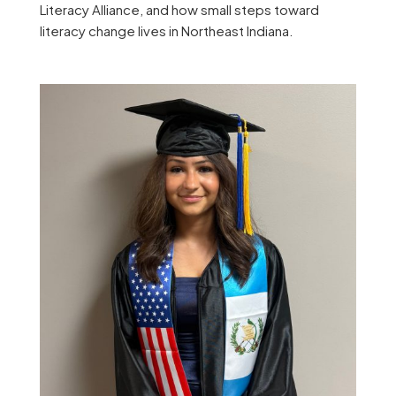
Literacy Alliance, and how small steps toward
literacy change lives in Northeast Indiana.