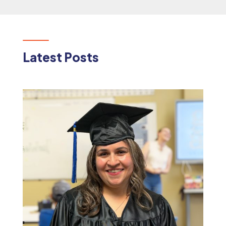
Latest Posts