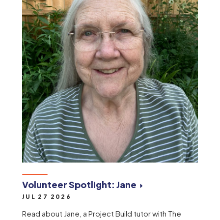
Volunteer Spotlight: Jane
JUL 27 2026
Read about Jane, a Project Build tutor with The