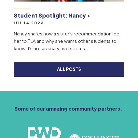
Student Spotlight: Nancy
JUL 14 2026
Nancy shares how a sister's recommendation led
her to TLA and why she wants other students to
know it's not as scary as it seems.
ALL POSTS
Some of our amazing community partners.