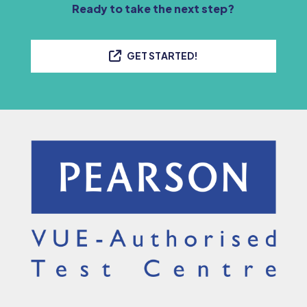
Ready to take the next step?
GET STARTED!