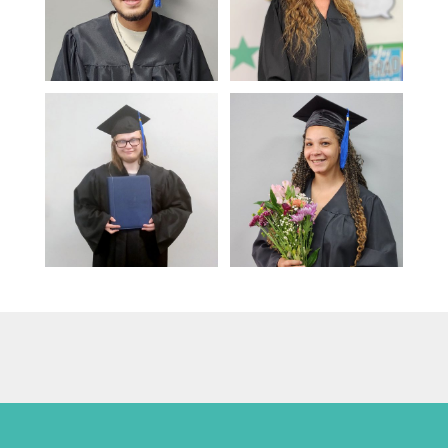
Play: Adult Education - Litera