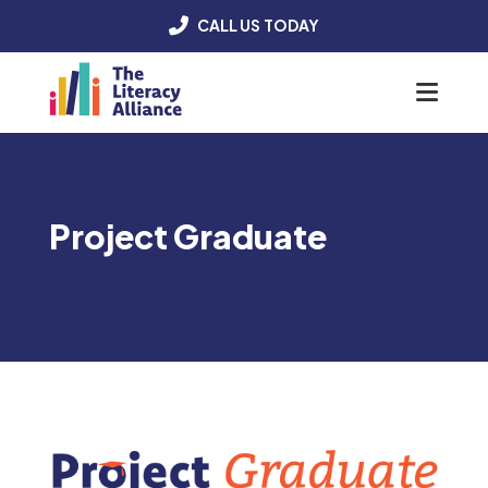
CALL US TODAY
Menu
Project Graduate