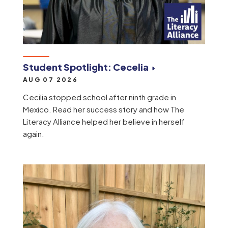
Student Spotlight: Cecelia
AUG 07 2026
Cecilia stopped school after ninth grade in
Mexico. Read her success story and how The
Literacy Alliance helped her believe in herself
again.