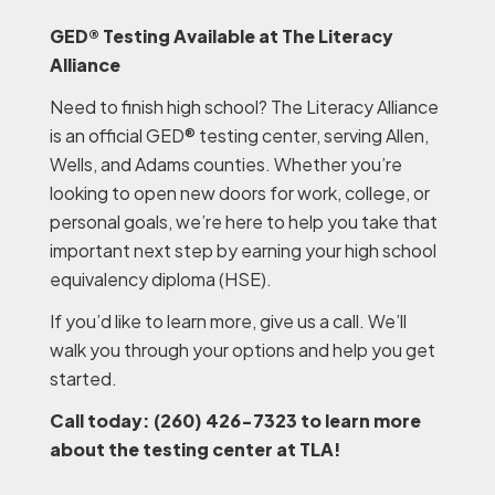
GED® Testing Available at The Literacy
Alliance
Need to finish high school? The Literacy Alliance
is an official GED® testing center, serving Allen,
Wells, and Adams counties. Whether you’re
looking to open new doors for work, college, or
personal goals, we’re here to help you take that
important next step by earning your high school
equivalency diploma (HSE).
If you’d like to learn more, give us a call. We’ll
walk you through your options and help you get
started.
Call today: (260) 426-7323 to learn more
about the testing center at TLA!