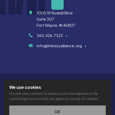
Address
1005 W Rudisill Blvd
Suite 307
Fort Wayne, IN 46807
260.426.7323
info@literacyalliance.org
We use cookies
Our site uses cookies to enhance your site experience. By
continuing to use our site, you agree to our use of cookies.
© 2026 THE LITERACY ALLIANCE INC.
PRIVACY
ACCESSIBILITY
VTIME
OK