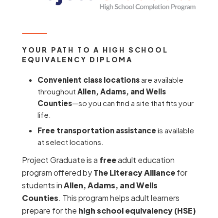
YOUR PATH TO A HIGH SCHOOL
EQUIVALENCY DIPLOMA
Convenient class locations
are available
throughout
Allen, Adams, and Wells
Counties
—so you can find a site that fits your
life.
Free transportation assistance
is available
at select locations.
Project Graduate is a
free
adult education
program offered by
The Literacy Alliance
for
students in
Allen, Adams, and Wells
Counties
. This program helps adult learners
prepare for the
high school equivalency (HSE)