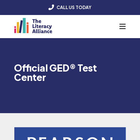
CALL US TODAY
Menu
Official GED® Test
Center