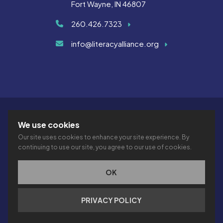
Fort Wayne, IN 46807
260.426.7323
info@literacyalliance.org
We use cookies
Our site uses cookies to enhance your site experience. By
continuing to use our site, you agree to our use of cookies.
© 2026 THE LITERACY ALLIANCE INC.
PRIVACY
ACCESSIBILITY
VTIME
OK
This site is protected by reCAPTCHA and the Google
Privacy
PRIVACY POLICY
Policy
and
Terms of Service
apply.