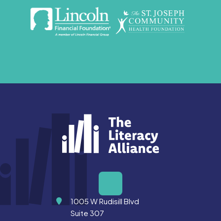
Address
1005 W Rudisill Blvd
Suite 307