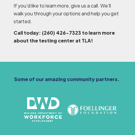
If you’d like to learn more, give us a call. We’ll
walk you through your options and help you get
started.
Call today: (260) 426-7323 to learn more
about the testing center at TLA!
Some of our amazing community partners.