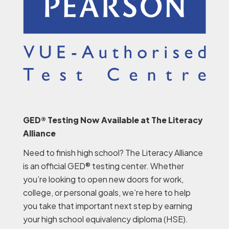
GED® Testing Now Available at The Literacy
Alliance
Need to finish high school? The Literacy Alliance
is an official GED® testing center. Whether
you’re looking to open new doors for work,
college, or personal goals, we’re here to help
you take that important next step by earning
your high school equivalency diploma (HSE).