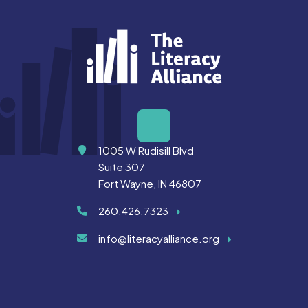
Address
1005 W Rudisill Blvd
Suite 307
Fort Wayne, IN 46807
260.426.7323
info@literacyalliance.org