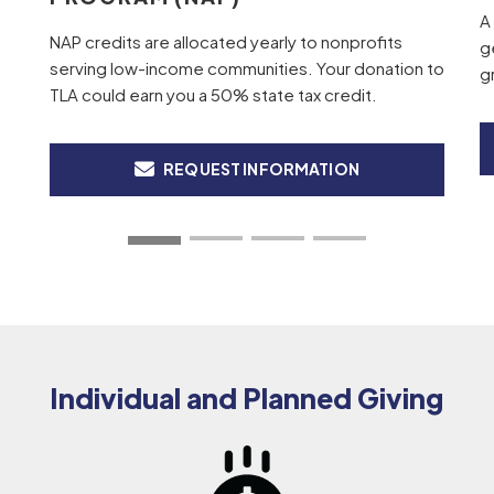
A
NAP credits are allocated yearly to nonprofits
g
serving low-income communities. Your donation to
g
TLA could earn you a 50% state tax credit.
REQUEST INFORMATION
Individual and Planned Giving