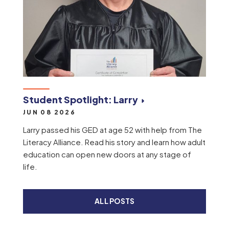
Student Spotlight: Larry
JUN 08 2026
Larry passed his GED at age 52 with help from The
Literacy Alliance. Read his story and learn how adult
education can open new doors at any stage of
life.
ALL POSTS