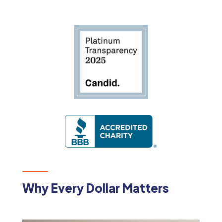
Why Every Dollar Matters