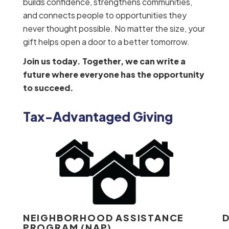
builds confidence, strengthens communities,
and connects people to opportunities they
never thought possible. No matter the size, your
gift helps open a door to a better tomorrow.
Join us today. Together, we can write a
future where everyone has the opportunity
to succeed.
Tax-Advantaged Giving
NEIGHBORHOOD ASSISTANCE
D
PROGRAM (NAP)