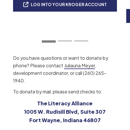
LOG INTO YOUR KROGER ACCOUNT
Do you have questions or want to donate by
phone? Please contact
Juliauna Meyer
,
development coordinator, or call (260) 265-
1940.
To donate by mail, please send checks to:
The Literacy Alliance
1005 W. Rudisill Blvd, Suite 307
Fort Wayne, Indiana 46807