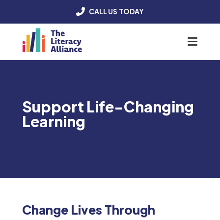
CALL US TODAY
Menu
Support Life-Changing
Learning
Change Lives Through