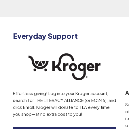
Everyday Support
A
Effortless giving! Log into your Kroger account,
search for THE LITERACY ALLIANCE (or EC246), and
S
click Enroll. Kroger will donate to TLA every time
o
you shop—at no extra cost to you!
i
o