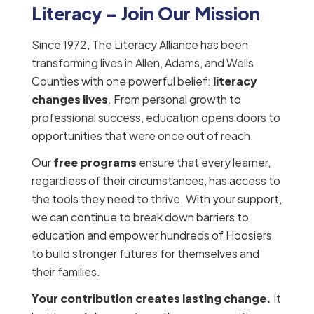
Literacy – Join Our Mission
Since 1972, The Literacy Alliance has been
transforming lives in Allen, Adams, and Wells
Counties with one powerful belief:
literacy
changes lives
. From personal growth to
professional success, education opens doors to
opportunities that were once out of reach.
Our
free programs
ensure that every learner,
regardless of their circumstances, has access to
the tools they need to thrive. With your support,
we can continue to break down barriers to
education and empower hundreds of Hoosiers
to build stronger futures for themselves and
their families.
Your contribution creates lasting change.
It