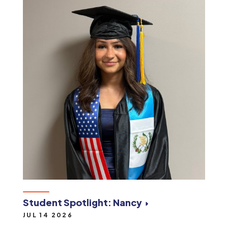
Student Spotlight: Nancy
JUL 14 2026