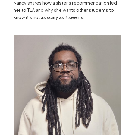
Nancy shares how a sister's recommendation led
her to TLA and why she wants other students to
know it's not as scary as it seems.