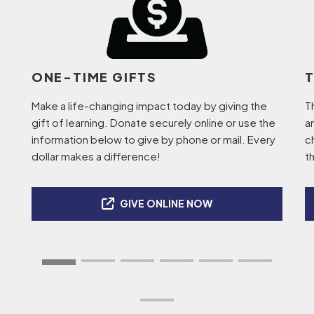
ONE-TIME GIFTS
Make a life-changing impact today by giving the
T
gift of learning. Donate securely online or use the
a
information below to give by phone or mail. Every
c
dollar makes a difference!
t
GIVE ONLINE NOW