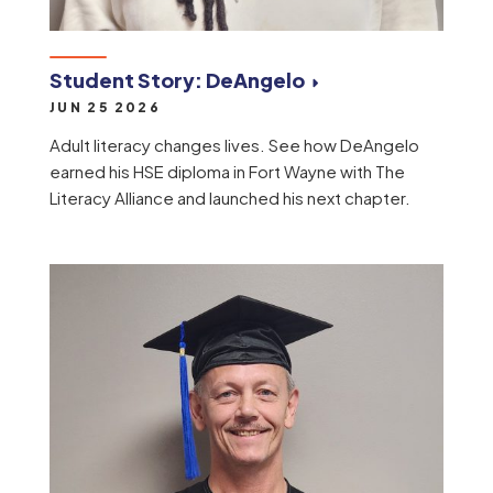
Student Story: DeAngelo
JUN 25 2026
Adult literacy changes lives. See how DeAngelo
earned his HSE diploma in Fort Wayne with The
Literacy Alliance and launched his next chapter.