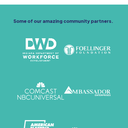
Some of our amazing community partners.