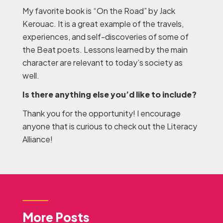
My favorite book is “On the Road” by Jack
Kerouac. It is a great example of the travels,
experiences, and self-discoveries of some of
the Beat poets. Lessons learned by the main
character are relevant to today’s society as
well.
Is there anything else you’d like to include?
Thank you for the opportunity! I encourage
anyone that is curious to check out the Literacy
Alliance!
More Posts