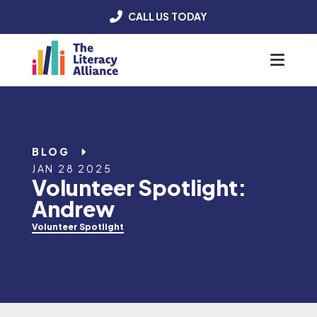
CALL US TODAY
Menu
BLOG
JAN 28 2025
Volunteer Spotlight:
Andrew
Volunteer Spotlight