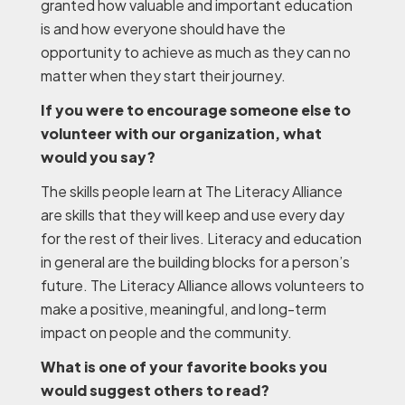
granted how valuable and important education
is and how everyone should have the
opportunity to achieve as much as they can no
matter when they start their journey.
If you were to encourage someone else to
volunteer with our organization, what
would you say?
The skills people learn at The Literacy Alliance
are skills that they will keep and use every day
for the rest of their lives. Literacy and education
in general are the building blocks for a person’s
future. The Literacy Alliance allows volunteers to
make a positive, meaningful, and long-term
impact on people and the community.
What is one of your favorite books you
would suggest others to read?