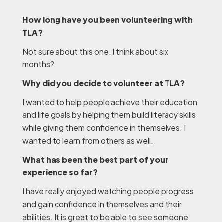
How long have you been volunteering with
TLA?
Not sure about this one. I think about six
months?
Why did you decide to volunteer at TLA?
I wanted to help people achieve their education
and life goals by helping them build literacy skills
while giving them confidence in themselves. I
wanted to learn from others as well.
What has been the best part of your
experience so far?
I have really enjoyed watching people progress
and gain confidence in themselves and their
abilities. It is great to be able to see someone