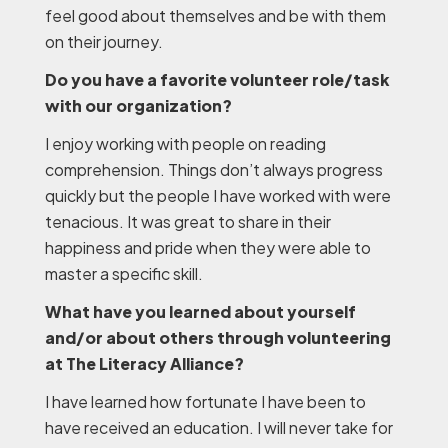
feel good about themselves and be with them
on their journey.
Do you have a favorite volunteer role/task
with our organization?
I enjoy working with people on reading
comprehension. Things don’t always progress
quickly but the people I have worked with were
tenacious. It was great to share in their
happiness and pride when they were able to
master a specific skill.
What have you learned about yourself
and/or about others through volunteering
at The Literacy Alliance?
I have learned how fortunate I have been to
have received an education. I will never take for