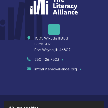
Address
1005 W Rudisill Blvd
Suite 307
Fort Wayne, IN 46807
260.426.7323
info@literacyalliance.org
We use cookies