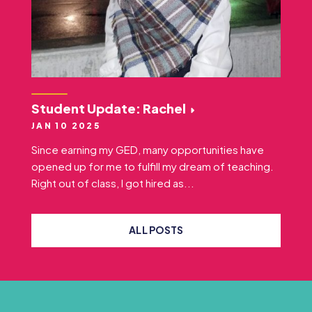
Student Update: Rachel
JAN 10 2025
Since earning my GED, many opportunities have
opened up for me to fulfill my dream of teaching.
Right out of class, I got hired as...
ALL POSTS