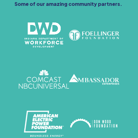
Some of our amazing community partners.