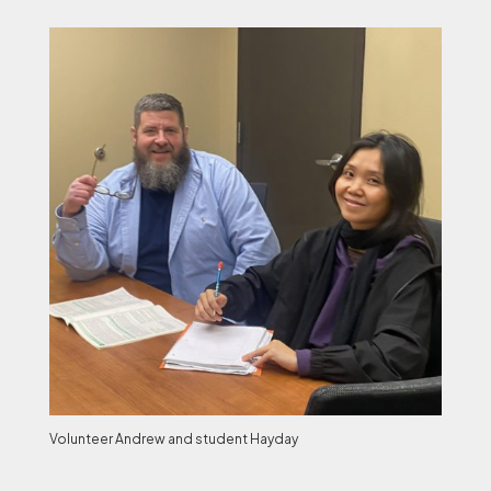
Volunteer Andrew and student Hayday