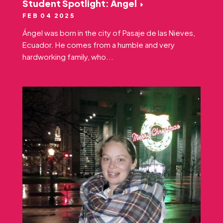
Student Spotlight: Ángel
FEB 04 2025
Ángel was born in the city of Pasaje de las Nieves,
Ecuador. He comes from a humble and very
hardworking family, who...