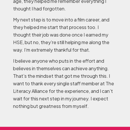
age, they helped me remember everything I
thought I had forgotten.
My next step is to move into a film career, and
they helped me start that process too. I
thought their job was done once I earned my
HSE, but no, they’re still helping me along the
way. I’m extremely thankful for that.
I believe anyone who puts in the effort and
believes in themselves can achieve anything.
That’s the mindset that got me through this. I
want to thank every single staff member at The
Literacy Alliance for the experience, and I can’t
wait for this next step in my journey. I expect
nothing but greatness from myself.