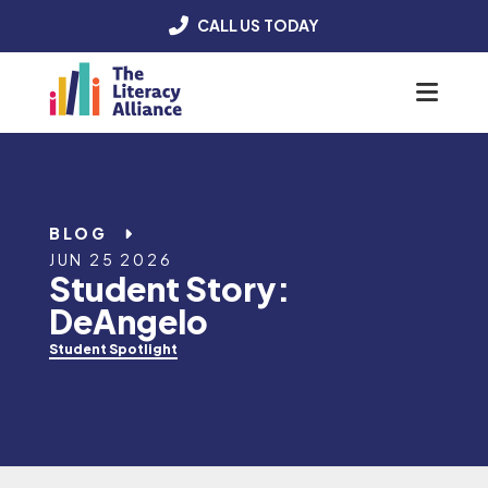
CALL US TODAY
Menu
BLOG
JUN 25 2026
Student Story:
DeAngelo
Student Spotlight