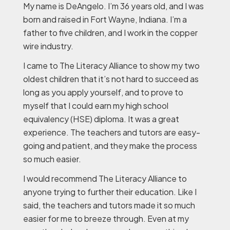
My name is DeAngelo. I’m 36 years old, and I was
born and raised in Fort Wayne, Indiana. I’m a
father to five children, and I work in the copper
wire industry.
I came to The Literacy Alliance to show my two
oldest children that it’s not hard to succeed as
long as you apply yourself, and to prove to
myself that I could earn my high school
equivalency (HSE) diploma. It was a great
experience. The teachers and tutors are easy-
going and patient, and they make the process
so much easier.
I would recommend The Literacy Alliance to
anyone trying to further their education. Like I
said, the teachers and tutors made it so much
easier for me to breeze through. Even at my