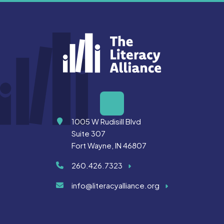
Address
1005 W Rudisill Blvd
Suite 307
Fort Wayne, IN 46807
260.426.7323
info@literacyalliance.org