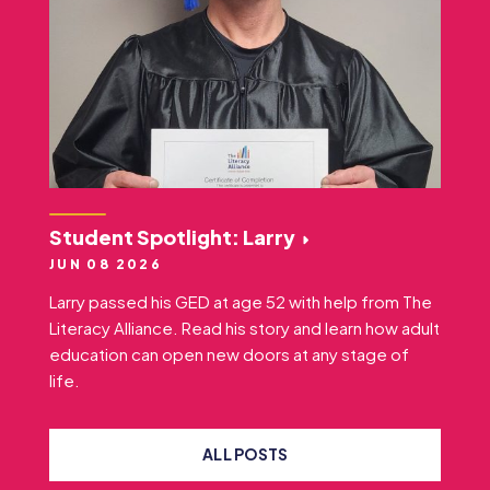
Student Spotlight: Larry
JUN 08 2026
Larry passed his GED at age 52 with help from The
Literacy Alliance. Read his story and learn how adult
education can open new doors at any stage of
life.
ALL POSTS