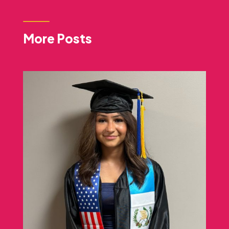
More Posts