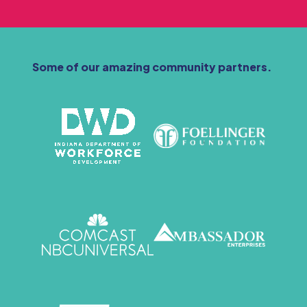
Some of our amazing community partners.