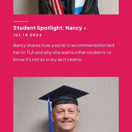
Student Spotlight: Nancy
JUL 14 2026
Nancy shares how a sister's recommendation led
her to TLA and why she wants other students to
know it's not as scary as it seems.