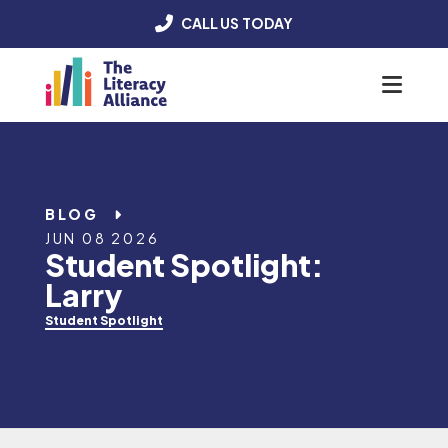
CALL US TODAY
Menu
BLOG
JUN 08 2026
Student Spotlight:
Larry
Student Spotlight