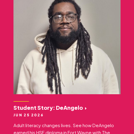
Student Story: DeAngelo
JUN 25 2026
Adult literacy changes lives. See how DeAngelo
earned his HSE diploma in Fort Wayne with The