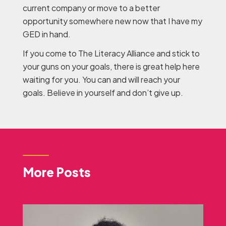
current company or move to a better
opportunity somewhere new now that I have my
GED in hand.
If you come to The Literacy Alliance and stick to
your guns on your goals, there is great help here
waiting for you. You can and will reach your
goals. Believe in yourself and don’t give up.
More Posts