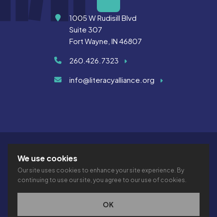
Address
1005 W Rudisill Blvd
Suite 307
Fort Wayne, IN 46807
260.426.7323
info@literacyalliance.org
We use cookies
Our site uses cookies to enhance your site experience. By
continuing to use our site, you agree to our use of cookies.
© 2026 THE LITERACY ALLIANCE INC.
PRIVACY
ACCESSIBILITY
VTIME
OK