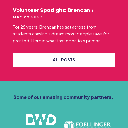
Volunteer Spotlight: Brendan
MAY 29 2026
For 28 years, Brendan has sat across from
students chasing a dream most people take for
granted. Here is what that does to a person.
ALL POSTS
Some of our amazing community partners.