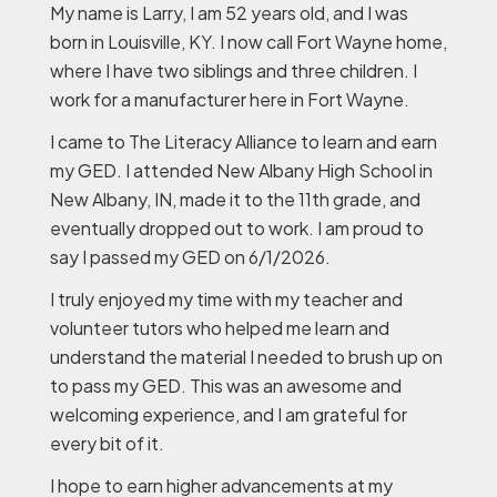
My name is Larry, I am 52 years old, and I was
born in Louisville, KY. I now call Fort Wayne home,
where I have two siblings and three children. I
work for a manufacturer here in Fort Wayne.
I came to The Literacy Alliance to learn and earn
my GED. I attended New Albany High School in
New Albany, IN, made it to the 11th grade, and
eventually dropped out to work. I am proud to
say I passed my GED on 6/1/2026.
I truly enjoyed my time with my teacher and
volunteer tutors who helped me learn and
understand the material I needed to brush up on
to pass my GED. This was an awesome and
welcoming experience, and I am grateful for
every bit of it.
I hope to earn higher advancements at my