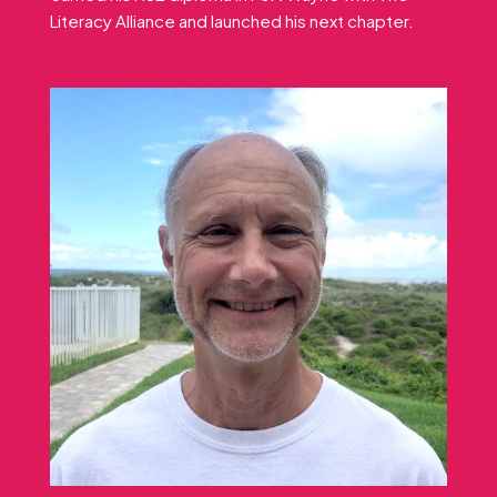
Literacy Alliance and launched his next chapter.