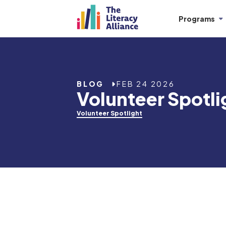
Programs
BLOG
FEB 24 2026
Volunteer Spotli
Volunteer Spotlight