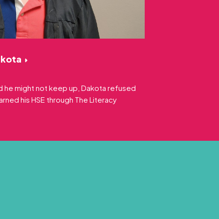
akota
old he might not keep up, Dakota refused
earned his HSE through The Literacy