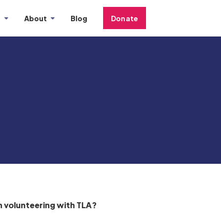
s
About
Blog
Donate
 volunteering with TLA?