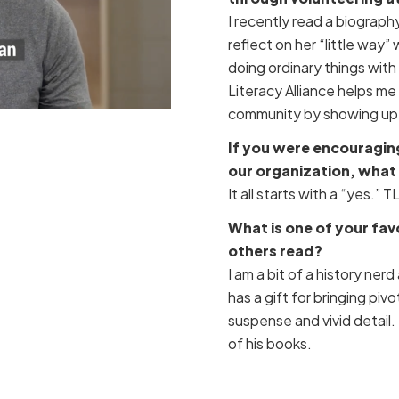
I recently read a biograph
reflect on her “little way”
doing ordinary things with
Literacy Alliance helps m
community by showing up i
If you were encouragin
our organization, what
It all starts with a “yes.” 
What is one of your fa
others read?
I am a bit of a history nerd
has a gift for bringing pivo
suspense and vivid detail.
of his books.