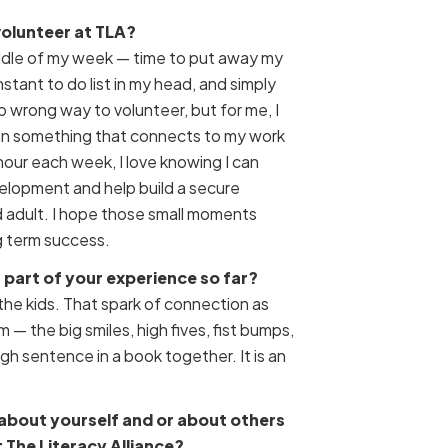
volunteer at TLA?
iddle of my week — time to put away my
stant to do list in my head, and simply
no wrong way to volunteer, but for me, I
 in something that connects to my work
 hour each week, I love knowing I can
velopment and help build a secure
 adult. I hope those small moments
ng term success.
part of your experience so far?
the kids. That spark of connection as
m — the big smiles, high fives, fist bumps,
h sentence in a book together. It is an
about yourself and or about others
 The Literacy Alliance?