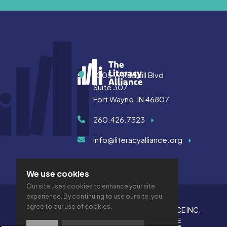
Address
1005 W Rudisill Blvd
Suite 307
Fort Wayne, IN 46807
260.426.7323
info@literacyalliance.org
We use cookies
Our site uses cookies to enhance your site
experience. By continuing to use our site, you
agree to our use of cookies.
© 2026 THE LITERACY ALLIANCE INC.
PRIVACY
ACCESSIBILITY
VTIME