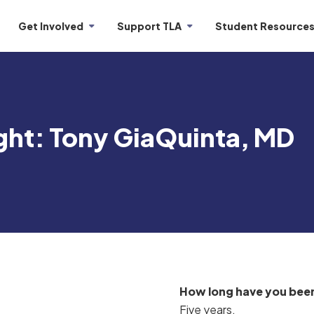
Get Involved
Support TLA
Student Resource
ght: Tony GiaQuinta, MD
How long have you been
Five years.