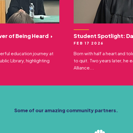
wer of Being Heard
Student Spotlight: D
FEB 17 2026
erful education journey at
Born with half a heart and t
lic Library, highlighting
to quit. Two years later, he 
Alliance...
Some of our amazing community partners.