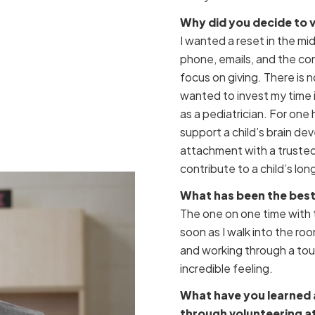
Why did you decide to 
I wanted a reset in the m
phone, emails, and the con
focus on giving. There is 
wanted to invest my time
as a pediatrician. For one
support a child’s brain de
attachment with a trusted
contribute to a child’s lo
What has been the best 
The one on one time with 
soon as I walk into the roo
and working through a toug
incredible feeling.
What have you learned 
through volunteering at