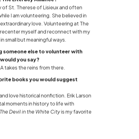
y of St. Therese of Lisieux and often
 while I am volunteering. She believed in
 extraordinary love. Volunteering at The
e recenter myself and reconnect with my
n small but meaningful ways.
g someone else to volunteer with
 would you say?
TLA takes the reins from there.
vorite books you would suggest
 and love historical nonfiction. Erik Larson
tal moments in history to life with
The Devil in the White City
is my favorite