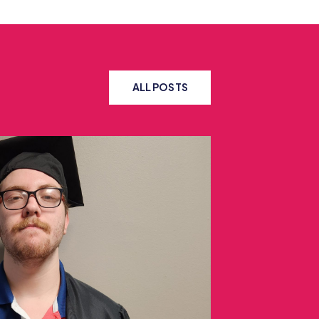
ALL POSTS