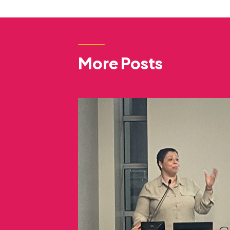
More Posts