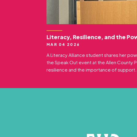
Literacy, Resilience, and the Po
MAR 04 2026
A Literacy Alliance student shares her pow
the Speak Out event at the Allen County Pub
resilience and the importance of support.