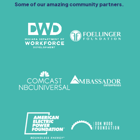
Some of our amazing community partners.