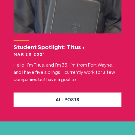
Student Spotlight: Titus
MAR 20 2021
Hello. I’m Titus, and I’m 33. I’m from Fort Wayne,
and I have five siblings. I currently work for a few
companies but have a goal to...
ALL POSTS