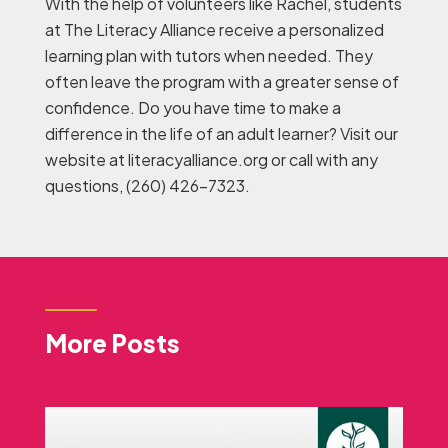
With the help of volunteers like Rachel, students
at The Literacy Alliance receive a personalized
learning plan with tutors when needed. They
often leave the program with a greater sense of
confidence. Do you have time to make a
difference in the life of an adult learner? Visit our
website at literacyalliance.org or call with any
questions, (260) 426-7323.
More Posts