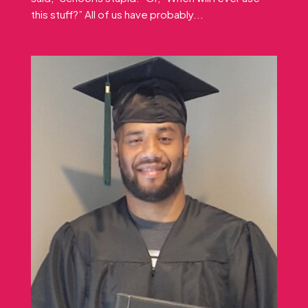
this stuff?” All of us have probably...