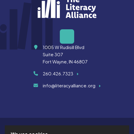
Address
1005 W Rudisill Blvd
Suite 307
Fort Wayne, IN 46807
260.426.7323
info@literacyalliance.org