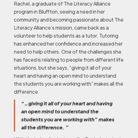
Rachel, a graduate of The Literacy Alliance
program in Bluffton, seeing a need in her
community and becoming passionate about The
Literacy Alliance’s mission, came back as a
volunteer to help students as a tutor. Tutoring
has enhanced her confidence and increased her
need to help others. One of the challenges she
has faced is relating to people from different life
situations, but she says, “giving it all of your
heart and having an open mind to understand
the students you are working with” makes all the
difference.
“…giving it all of your heart and having
an open mind to understand the
students you are working with” makes
all the difference. ”