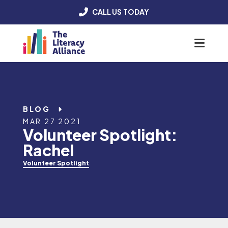
CALL US TODAY
Menu
BLOG
MAR 27 2021
Volunteer Spotlight:
Rachel
Volunteer Spotlight