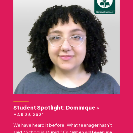
Student Spotlight: Dominique
MAR 28 2021
We have heard it before. What teenager hasn’t
said, “School is stupid.” Or, “When will I ever use