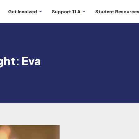
Get Involved
Support TLA
Student Resource
ght: Eva