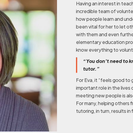
Having an interest in teach
incredible team of volunte
how people learn and unde
been vital for her to let o
with them and even furthe
elementary education pro
know everything to volunte
“You don’t need to k
tutor.”
For Eva, it “feels good to 
important role in the lives 
meeting new people is als
For many, helping others f
tutoring, in turn, results i