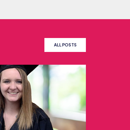
ALL POSTS