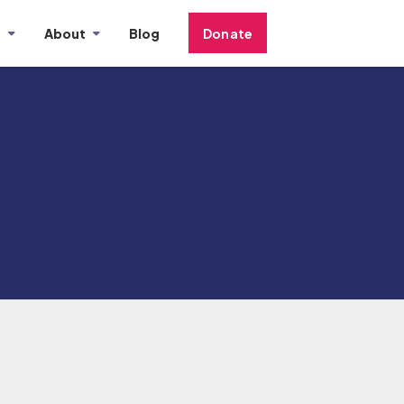
s
About
Blog
Donate