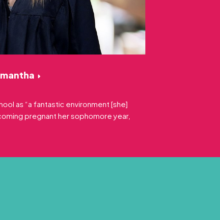
amantha
ool as “a fantastic environment [she]
ecoming pregnant her sophomore year,