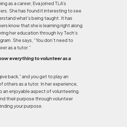
ing as a career, Eva joined TLA’s
ers. She has found it interesting to see
rstand what’s being taught. It has
thers know that she is learning right along
ring her education through Ivy Tech’s
gram. She says, “You don’t need to
er as a tutor.”
now everything to volunteer as a
give back,” and you get to play an
of others as a tutor. In her experience,
o an enjoyable aspect of volunteering.
ind their purpose through volunteer
n finding your purpose.