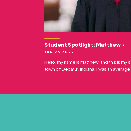
Student Spotlight: Matthew
JAN 26 2022
Hello, my name is Matthew, and this is my st
town of Decatur, Indiana. I was an average