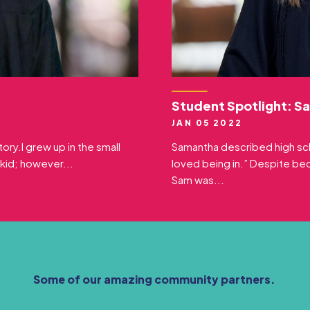
Student Spotlight: S
JAN 05 2022
ory.I grew up in the small
Samantha described high sch
 kid; however...
loved being in.” Despite b
Sam was...
Some of our amazing community partners.