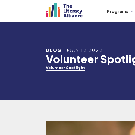
Programs
BLOG
JAN 12 2022
Volunteer Spotli
Volunteer Spotlight