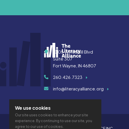
Address
1005 W Rudisill Blvd
Suite 307
Fort Wayne, IN 46807
260.426.7323
info@literacyalliance.org
We use cookies
Our site uses cookies to enhance your site
experience. By continuing to use our site, you
agree to our use of cookies.
© 2026 THE LITERACY ALLIANCE INC.