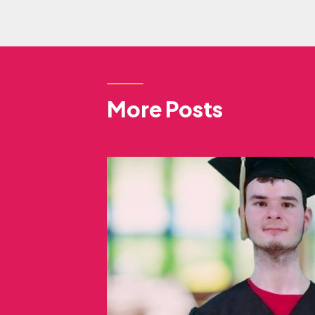
More Posts