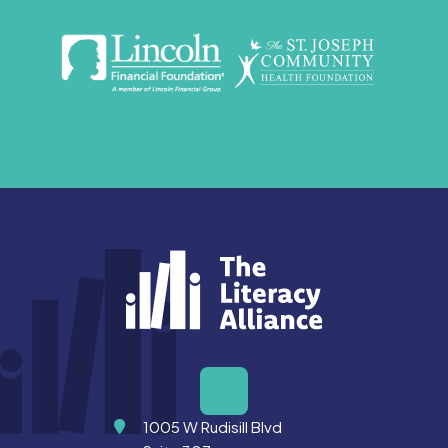
Address
1005 W Rudisill Blvd