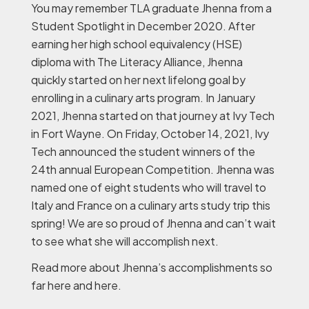
You may remember TLA graduate Jhenna from a
Student Spotlight in December 2020. After
earning her high school equivalency (HSE)
diploma with The Literacy Alliance, Jhenna
quickly started on her next lifelong goal by
enrolling in a culinary arts program. In January
2021, Jhenna started on that journey at Ivy Tech
in Fort Wayne. On Friday, October 14, 2021, Ivy
Tech announced the student winners of the
24th annual European Competition. Jhenna was
named one of eight students who will travel to
Italy and France on a culinary arts study trip this
spring! We are so proud of Jhenna and can’t wait
to see what she will accomplish next.
Read more about Jhenna’s accomplishments so
far here and here.