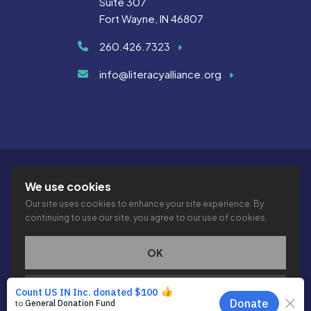
Suite 307
Fort Wayne, IN 46807
260.426.7323
info@literacyalliance.org
We use cookies
Our site uses cookies to enhance your site experience. By
continuing to use our site, you agree to our use of cookies.
© 2026 THE LITERACY ALLIANCE INC.
PRIVACY
ACCESSIBILITY
VTIME
OK
This site is protected by reCAPTCHA and the Google
Privacy
PRIVACY POLICY
Policy
and
Terms of Service
apply.