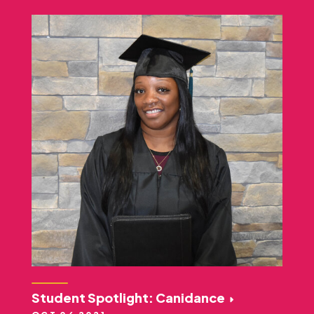
Student Spotlight: Canidance