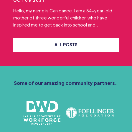
OCT 06 2021
Hello, my name is Canidance. I am a 34-year-old
mother of three wonderful children who have
inspired me to get back into school and...
ALL POSTS
Some of our amazing community partners.