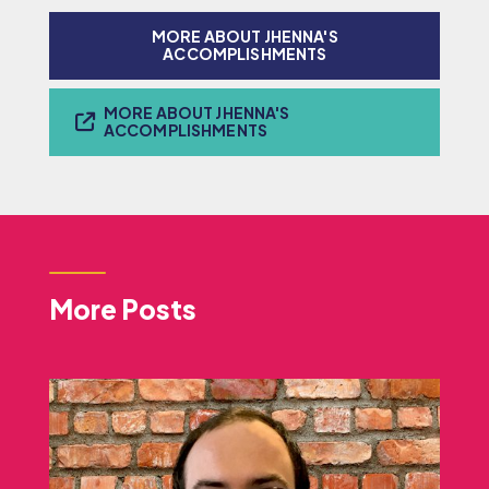
MORE ABOUT JHENNA'S
ACCOMPLISHMENTS
MORE ABOUT JHENNA'S
ACCOMPLISHMENTS
More Posts