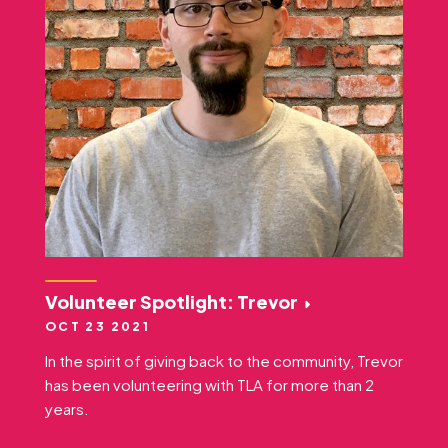
Volunteer Spotlight: Trevor
OCT 23 2021
In the spirit of giving back to the community, Trevor
has been volunteering with TLA for more than 2
years.