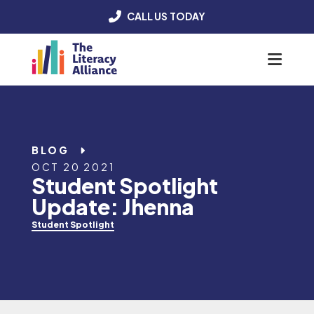
CALL US TODAY
Menu
BLOG
OCT 20 2021
Student Spotlight
Update: Jhenna
Student Spotlight