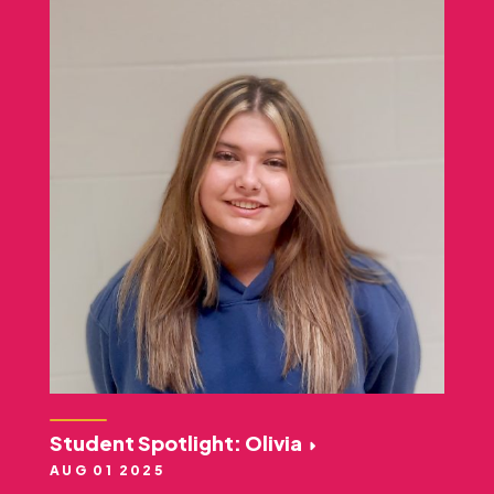
Student Spotlight: Olivia
AUG 01 2025