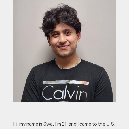
Hi, my name is Swa. I’m 21, and I came to the U.S.