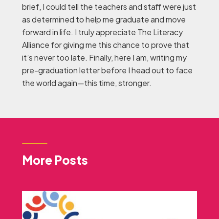
brief, I could tell the teachers and staff were just
as determined to help me graduate and move
forward in life. I truly appreciate The Literacy
Alliance for giving me this chance to prove that
it’s never too late. Finally, here I am, writing my
pre-graduation letter before I head out to face
the world again—this time, stronger.
More Posts