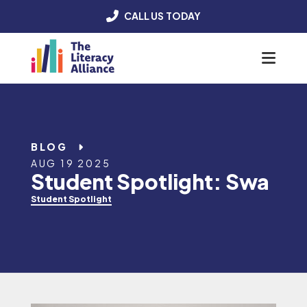
CALL US TODAY
Menu
BLOG
AUG 19 2025
Student Spotlight: Swa
Student Spotlight