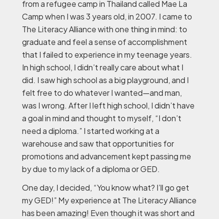
from a refugee camp in Thailand called Mae La
Camp when I was 3 years old, in 2007. I came to
The Literacy Alliance with one thing in mind: to
graduate and feel a sense of accomplishment
that I failed to experience in my teenage years.
In high school, I didn’t really care about what I
did. I saw high school as a big playground, and I
felt free to do whatever I wanted—and man,
was I wrong. After I left high school, I didn’t have
a goal in mind and thought to myself, “I don’t
need a diploma.” I started working at a
warehouse and saw that opportunities for
promotions and advancement kept passing me
by due to my lack of a diploma or GED.
One day, I decided, “You know what? I’ll go get
my GED!” My experience at The Literacy Alliance
has been amazing! Even though it was short and