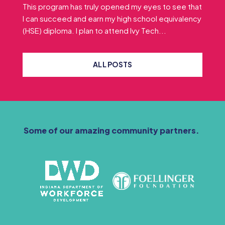
This program has truly opened my eyes to see that
I can succeed and earn my high school equivalency
(HSE) diploma. I plan to attend Ivy Tech...
ALL POSTS
Some of our amazing community partners.