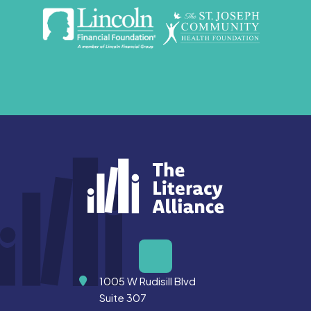
Address
1005 W Rudisill Blvd
Suite 307