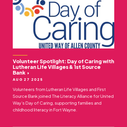
Volunteer Spotlight: Day of Caring with
Lutheran Life Villages & 1st Source
Bank
AUG 27 2025
Volunteers from Lutheran Life Villages and First
Source Bank joined The Literacy Alliance for United
Way’s Day of Caring, supporting families and
childhood literacy in Fort Wayne.