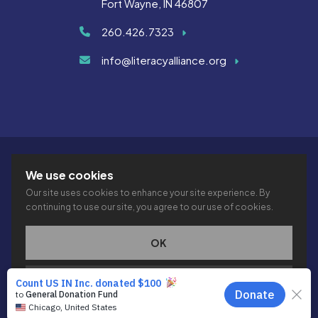
Fort Wayne, IN 46807
260.426.7323
info@literacyalliance.org
We use cookies
Our site uses cookies to enhance your site experience. By
continuing to use our site, you agree to our use of cookies.
© 2026 THE LITERACY ALLIANCE INC.
PRIVACY
ACCESSIBILITY
VTIME
OK
This site is protected by reCAPTCHA and the Google
Privacy
PRIVACY POLICY
Policy
and
Terms of Service
apply.