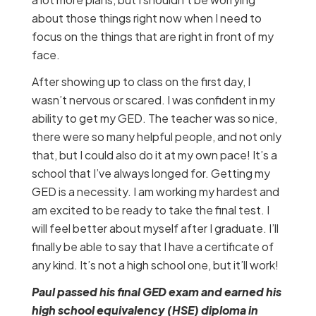
about those things right now when I need to
focus on the things that are right in front of my
face.
After showing up to class on the first day, I
wasn’t nervous or scared. I was confident in my
ability to get my GED. The teacher was so nice,
there were so many helpful people, and not only
that, but I could also do it at my own pace! It’s a
school that I’ve always longed for. Getting my
GED is a necessity. I am working my hardest and
am excited to be ready to take the final test. I
will feel better about myself after I graduate. I’ll
finally be able to say that I have a certificate of
any kind. It’s not a high school one, but it’ll work!
Paul passed his final GED exam and earned his
high school equivalency (HSE) diploma in