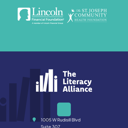
Address
1005 W Rudisill Blvd
Suite 307