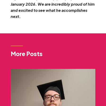
January 2026. We are incredibly proud of him
and excited to see what he accomplishes
next.
More Posts