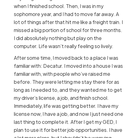
when I finished school. Then, I was in my
sophomore year, and I had to move far away. A
lot of things after that hit me like a freight train. I
missed a big portion of school for three months.
I did absolutely nothing but play on the
computer. Life wasn’t really feeling so lively.
After some time, I moved back to a place I was
familiar with: Decatur. I moved into a house I was
familiar with, with people who’ve raised me
before. They were letting me stay there for as
long as I needed to, and they wanted me to get
my driver’s license, a job, and finish school.
Immediately, life was getting better. I have my
license now, I have a job, and now I just need one
last thing to complete it. After I get my GED, I
plan to use it for better job opportunities. I have
a lot more plans, but I shouldn’t be worrying