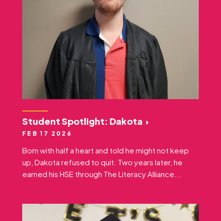
Student Spotlight: Dakota
FEB 17 2026
Born with half a heart and told he might not keep
up, Dakota refused to quit. Two years later, he
earned his HSE through The Literacy Alliance...