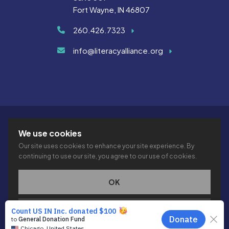
Fort Wayne, IN 46807
260.426.7323
info@literacyalliance.org
We use cookies
Our site uses cookies to enhance your site experience. By
continuing to use our site, you agree to our use of cookies.
© 2026 THE LITERACY ALLIANCE INC.
PRIVACY
ACCESSIBILITY
VTIME
OK
This site is protected by reCAPTCHA and the Google
Privacy
PRIVACY POLICY
Policy
and
Terms of Service
apply.