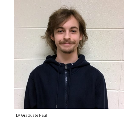
TLA Graduate Paul