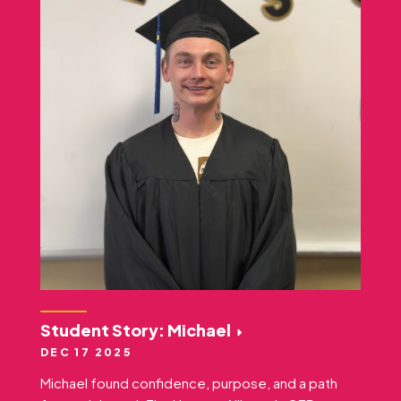
Student Story: Michael
DEC 17 2025
Michael found confidence, purpose, and a path