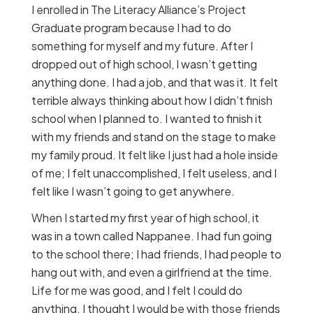
I enrolled in The Literacy Alliance’s Project
Graduate program because I had to do
something for myself and my future. After I
dropped out of high school, I wasn’t getting
anything done. I had a job, and that was it. It felt
terrible always thinking about how I didn’t finish
school when I planned to. I wanted to finish it
with my friends and stand on the stage to make
my family proud. It felt like I just had a hole inside
of me; I felt unaccomplished, I felt useless, and I
felt like I wasn’t going to get anywhere.
When I started my first year of high school, it
was in a town called Nappanee. I had fun going
to the school there; I had friends, I had people to
hang out with, and even a girlfriend at the time.
Life for me was good, and I felt I could do
anything. I thought I would be with those friends