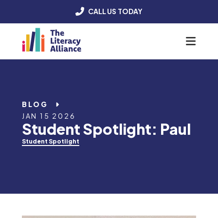
CALL US TODAY
Menu
BLOG
JAN 15 2026
Student Spotlight: Paul
Student Spotlight