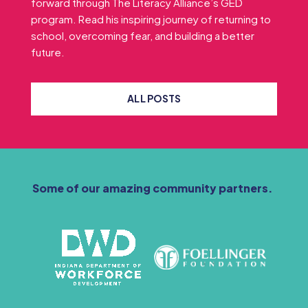
forward through The Literacy Alliance’s GED
program. Read his inspiring journey of returning to
school, overcoming fear, and building a better
future.
ALL POSTS
Some of our amazing community partners.