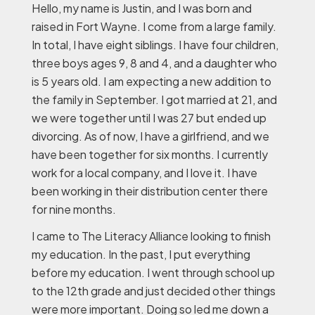
Hello, my name is Justin, and I was born and
raised in Fort Wayne. I come from a large family.
In total, I have eight siblings. I have four children,
three boys ages 9, 8 and 4, and a daughter who
is 5 years old. I am expecting a new addition to
the family in September. I got married at 21, and
we were together until I was 27 but ended up
divorcing. As of now, I have a girlfriend, and we
have been together for six months. I currently
work for a local company, and I love it. I have
been working in their distribution center there
for nine months.
I came to The Literacy Alliance looking to finish
my education. In the past, I put everything
before my education. I went through school up
to the 12th grade and just decided other things
were more important. Doing so led me down a