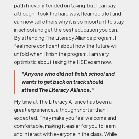
path I never intended on taking, but I can say
although I took the hard way, I learned a lot and
can now tell others why it is so important to stay
in school and get the best education you can.
By attending The Literacy Alliance program, I
feel more confident about how the future will
unfold when I finish the program. I am very
optimistic about taking the HSE exam now.
“Anyone who did not finish school and
wants to get back on track should
attend The Literacy Alliance.”
My time at The Literacy Alliance has been a
great experience, although shorter than I
expected. They make you feel welcome and
comfortable, making it easier for you to learn
and interact with everyone in the class. While