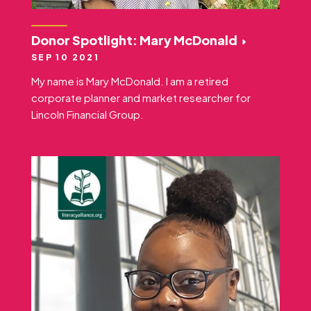
Donor Spotlight: Mary McDonald
SEP 10 2021
My name is Mary McDonald. I am a retired
corporate planner and market researcher for
Lincoln Financial Group.