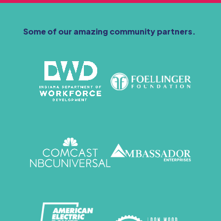
Some of our amazing community partners.