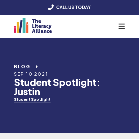
CALL US TODAY
Menu
BLOG
SEP 10 2021
Student Spotlight:
Justin
Student Spotlight