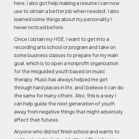
here, I also got help making a resume I can now
use to obtain a better job when needed. I also
learned some things about my personality I
never noticed before.
Once I obtain my HSE, I want to get into a
recording arts school or program and take on
some business classes to prepare for my main
goal, which is to open a nonprofit organization
for the misguided youth based on music
therapy. Music has always helped me get
through hard places in life, and I believe it can do
the same for many others. Also, this is a way I
can help guide the next generation of youth
away from negative things that might adversely
affect their futures.
Anyone who did not finish school and wants to