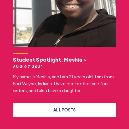
Student Spotlight: Meshia
AUG 07 2021
My name is Meshia, and I am 21 years old. I am from
Fort Wayne, Indiana. I have one brother and four
sisters, and I also have a daughter.
ALL POSTS