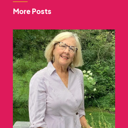
More Posts