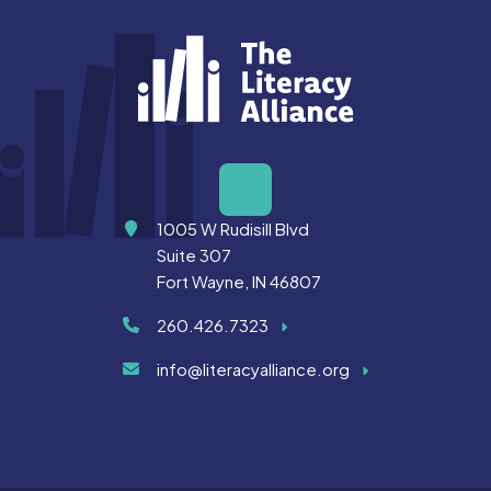
Address
1005 W Rudisill Blvd
Suite 307
Fort Wayne, IN 46807
260.426.7323
info@literacyalliance.org