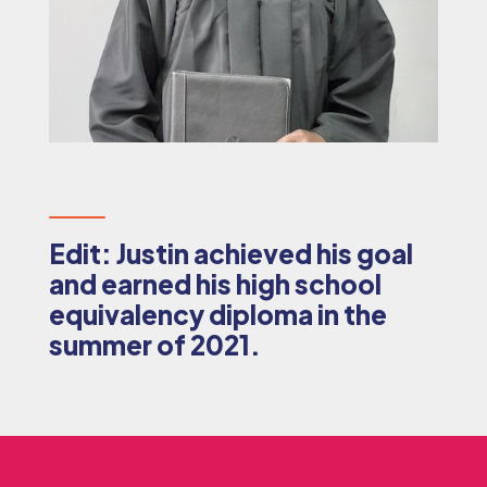
Edit: Justin achieved his goal
and earned his high school
equivalency diploma in the
summer of 2021.