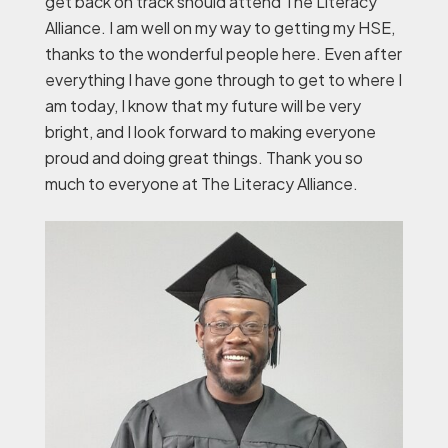
get back on track should attend The Literacy
Alliance. I am well on my way to getting my HSE,
thanks to the wonderful people here. Even after
everything I have gone through to get to where I
am today, I know that my future will be very
bright, and I look forward to making everyone
proud and doing great things. Thank you so
much to everyone at The Literacy Alliance.