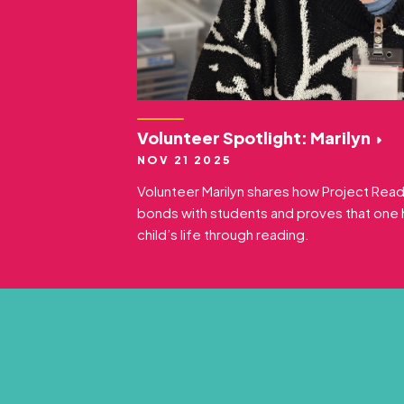
Volunteer Spotlight: Marilyn
NOV 21 2025
Volunteer Marilyn shares how Project Rea
bonds with students and proves that one 
child’s life through reading.