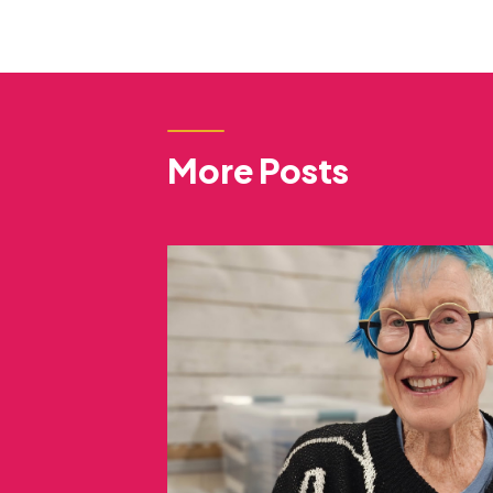
More Posts