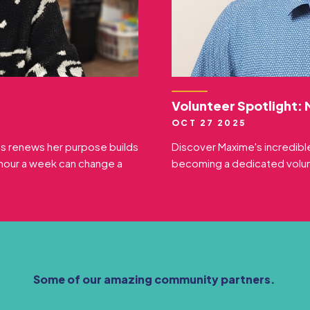
Volunteer Spotlight:
OCT 27 2025
ds renews her purpose builds
Discover Maxime's incredible
hour a week can change a
becoming a dedicated volunt
Some of our amazing community partners.