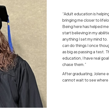
“Adult education is helpi
bringing me closer to life
Being here has helped me
start believing in my abilitie
anything I set my mind to
can
do things I once thou
as big as passing a test. 
education, I have real goa
chase them.”
After graduating, Jolene e
cannot wait to see where 