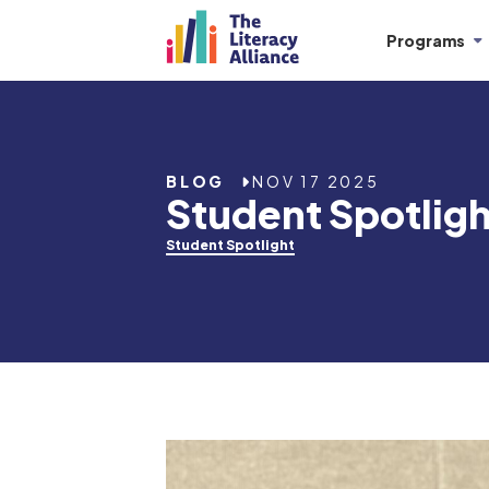
Programs
BLOG
NOV 17 2025
Student Spotligh
Student Spotlight