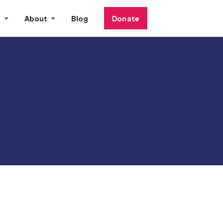
s
About
Blog
Donate