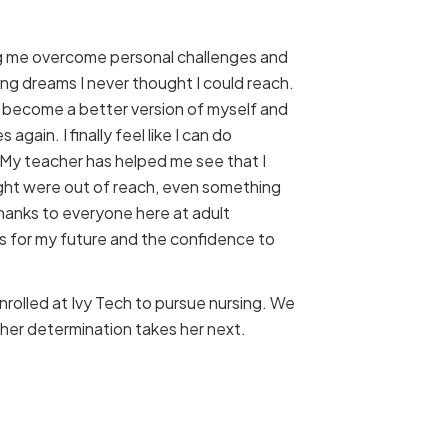
ng me overcome personal challenges and
long dreams I never thought I could reach.
 become a better version of myself and
s again. I finally feel like I can do
. My teacher has helped me see that I
ght were out of reach, even something
Thanks to everyone here at adult
ls for my future and the confidence to
nrolled at Ivy Tech to pursue nursing. We
her determination takes her next.