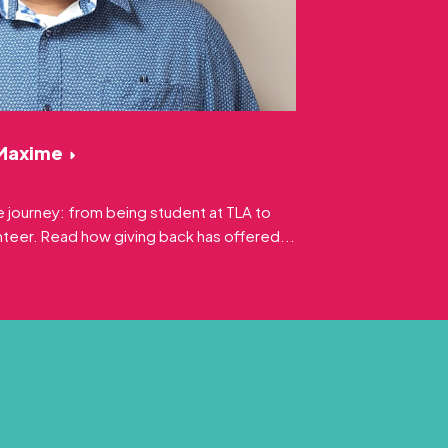
 Maxime
 journey: from being student at TLA to
eer. Read how giving back has offered...