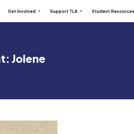
Get Involved
Support TLA
Student Resource
t: Jolene