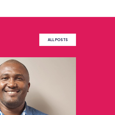
ALL POSTS