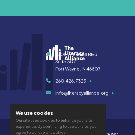
Address
1005 W Rudisill Blvd
Suite 307
Fort Wayne, IN 46807
260.426.7323
info@literacyalliance.org
We use cookies
Our site uses cookies to enhance your site
experience. By continuing to use our site, you
agree to our use of cookies.
© 2026 THE LITERACY ALLIANCE INC.