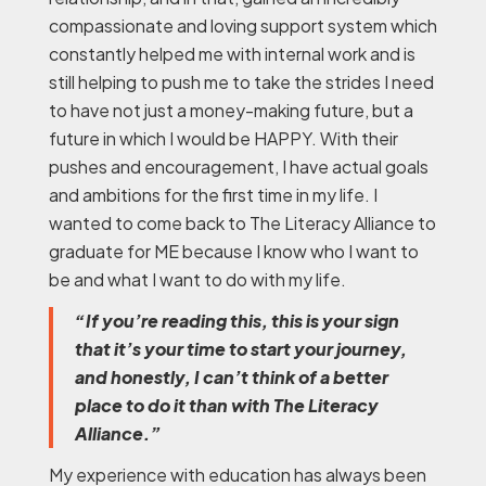
compassionate and loving support system which
constantly helped me with internal work and is
still helping to push me to take the strides I need
to have not just a money-making future, but a
future in which I would be HAPPY. With their
pushes and encouragement, I have actual goals
and ambitions for the first time in my life. I
wanted to come back to The Literacy Alliance to
graduate for ME because I know who I want to
be and what I want to do with my life.
“If you’re reading this, this is your sign
that it’s your time to start your journey,
and honestly, I can’t think of a better
place to do it than with The Literacy
Alliance.”
My experience with education has always been