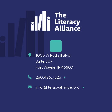
Address
1005 W Rudisill Blvd
Suite 307
Fort Wayne, IN 46807
260.426.7323
info@literacyalliance.org