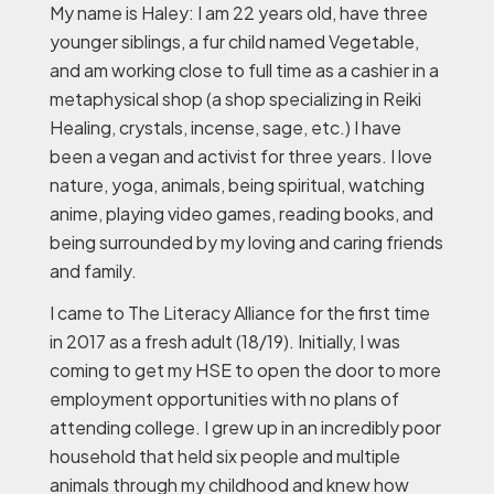
My name is Haley: I am 22 years old, have three
younger siblings, a fur child named Vegetable,
and am working close to full time as a cashier in a
metaphysical shop (a shop specializing in Reiki
Healing, crystals, incense, sage, etc.) I have
been a vegan and activist for three years. I love
nature, yoga, animals, being spiritual, watching
anime, playing video games, reading books, and
being surrounded by my loving and caring friends
and family.
I came to The Literacy Alliance for the first time
in 2017 as a fresh adult (18/19). Initially, I was
coming to get my HSE to open the door to more
employment opportunities with no plans of
attending college. I grew up in an incredibly poor
household that held six people and multiple
animals through my childhood and knew how