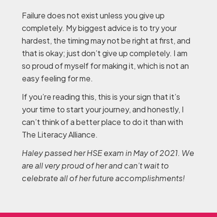
Failure does not exist unless you give up
completely. My biggest advice is to try your
hardest, the timing may not be right at first, and
that is okay; just don’t give up completely. I am
so proud of myself for making it, which is not an
easy feeling for me.
If you’re reading this, this is your sign that it’s
your time to start your journey, and honestly, I
can’t think of a better place to do it than with
The Literacy Alliance.
Haley passed her HSE exam in May of 2021. We
are all very proud of her and can’t wait to
celebrate all of her future accomplishments!