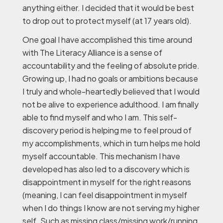
anything either. I decided that it would be best
to drop out to protect myself (at 17 years old).
One goal I have accomplished this time around
with The Literacy Alliance is a sense of
accountability and the feeling of absolute pride.
Growing up, I had no goals or ambitions because
I truly and whole-heartedly believed that I would
not be alive to experience adulthood. I am finally
able to find myself and who I am. This self-
discovery period is helping me to feel proud of
my accomplishments, which in turn helps me hold
myself accountable. This mechanism I have
developed has also led to a discovery which is
disappointment in myself for the right reasons
(meaning, I can feel disappointment in myself
when I do things I know are not serving my higher
self. Such as missing class/missing work/running