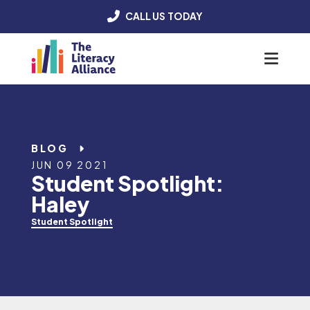
CALL US TODAY
Menu
BLOG
JUN 09 2021
Student Spotlight:
Haley
Student Spotlight