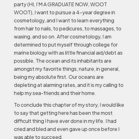
party (HI, I’M A GRADUATE NOW, WOOT
WOOT), I want to pursue a 4-year degree in
cosmetology, and I want to learn everything
from hair to nails, to pedicures, to massages, to
waxing, and so on. After cosmetology, I am
determined to put myself through college for
marine biology with as little financial aid/debt as
possible. The ocean and its inhabitants are
amongst my favorite things, nature, in general,
being my absolute first. Our oceans are
depleting at alarming rates, and it is my calling to
help my sea-friends and their home.
To conclude this chapter of my story, I would like
to say that getting here has been the most
difficult thing I have ever done in my life. I had
cried and bled and even gave up once before I
was able to succeed.