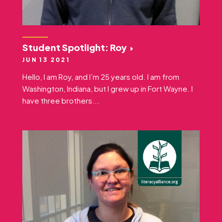
Student Spotlight: Roy
JUN 13 2021
Hello, I am Roy, and I’m 25 years old. I am from
Washington, Indiana, but I grew up in Fort Wayne. I
have three brothers...