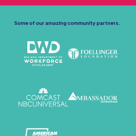
Some of our amazing community partners.