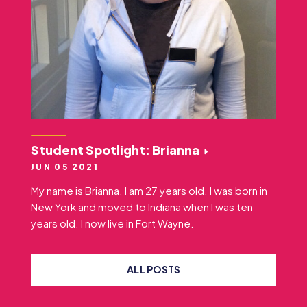
Student Spotlight: Brianna
JUN 05 2021
My name is Brianna. I am 27 years old. I was born in
New York and moved to Indiana when I was ten
years old. I now live in Fort Wayne.
ALL POSTS