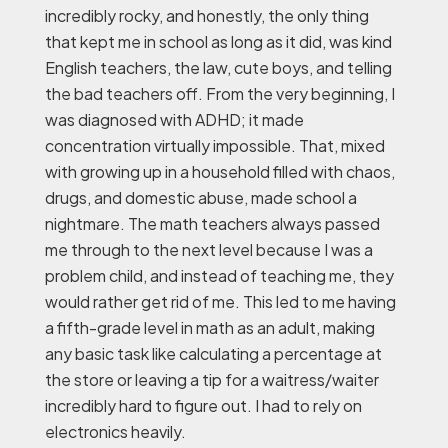
incredibly rocky, and honestly, the only thing
that kept me in school as long as it did, was kind
English teachers, the law, cute boys, and telling
the bad teachers off. From the very beginning, I
was diagnosed with ADHD; it made
concentration virtually impossible. That, mixed
with growing up in a household filled with chaos,
drugs, and domestic abuse, made school a
nightmare. The math teachers always passed
me through to the next level because I was a
problem child, and instead of teaching me, they
would rather get rid of me. This led to me having
a fifth-grade level in math as an adult, making
any basic task like calculating a percentage at
the store or leaving a tip for a waitress/waiter
incredibly hard to figure out. I had to rely on
electronics heavily.