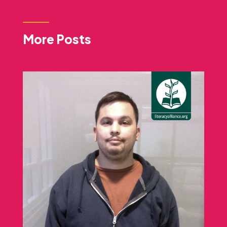
More Posts