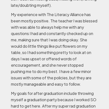
late/doubting myself).
My experience with The Literacy Alliance has
been mostly positive. The teacher I was blessed
with was able to always help me with any
questions I had and constantly checked up on
me, making sure that I was doing okay. She
would do little things like put flowers on my
table, so I had something pretty to look at on
days I was upset or offered words of
encouragement, and she never stopped
pushing me to do my best. I have a few minor
issues with some of the policies, but they are
mostly manageable and easy to follow.
My goals for after graduation include throwing
myself a graduation party because I worked SO
hard to get here. After my super rad graduation