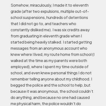
Somehow, miraculously, I made it to eleventh
grade (after two expulsions, multiple out-of-
school suspensions, hundreds of detentions
that I did not go to, and teachers who
constantly disliked me). I was six credits away
from graduating in eleventh grade when I
started being heavily stalked. I started getting
messages from an anonymous account who
knew where I lived, my route home from school (I
walked at the time as my parents were both
employed), where I spent my time outside of
school, and even knew personal things I do not
remember telling anyone about my childhood. I
begged the police and the school to help, but
because it was anonymous, the school couldn’t
do anything, and because no one had caused
me physical harm, the police wouldn’t do