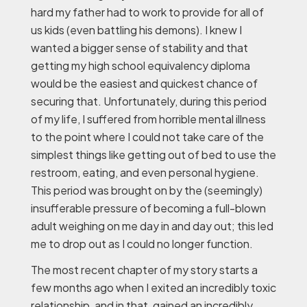
hard my father had to work to provide for all of
us kids (even battling his demons). I knew I
wanted a bigger sense of stability and that
getting my high school equivalency diploma
would be the easiest and quickest chance of
securing that. Unfortunately, during this period
of my life, I suffered from horrible mental illness
to the point where I could not take care of the
simplest things like getting out of bed to use the
restroom, eating, and even personal hygiene.
This period was brought on by the (seemingly)
insufferable pressure of becoming a full-blown
adult weighing on me day in and day out; this led
me to drop out as I could no longer function.
The most recent chapter of my story starts a
few months ago when I exited an incredibly toxic
relationship, and in that, gained an incredibly