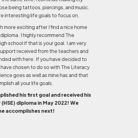
ose being tattoos, piercings, and music.
 interesting life goals to focus on.
ch more exciting after I find a nice home
 diploma. I highly recommend The
high school if that is your goal. I am very
 support received from the teachers and
nded with here. If you have decided to
have chosen to do so with The Literacy
rience goes as well as mine has and that
lish all your life goals.
shed his first goal and received his
y (HSE) diploma in May 2022! We
 he accomplishes next!