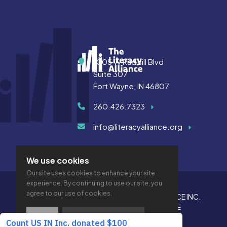
Address
1005 W Rudisill Blvd
Suite 307
Fort Wayne, IN 46807
260.426.7323
info@literacyalliance.org
We use cookies
Our site uses cookies to enhance your site
experience. By continuing to use our site, you
agree to our use of cookies.
© 2026 THE LITERACY ALLIANCE INC.
PRIVACY
ACCESSIBILITY
VTIME
OK
PRIVACY POLICY