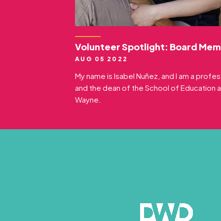
Volunteer Spotlight: Board Mem
AUG 05 2022
My name is Isabel Nuñez, and I am a profe
and the dean of the School of Education a
Wayne.