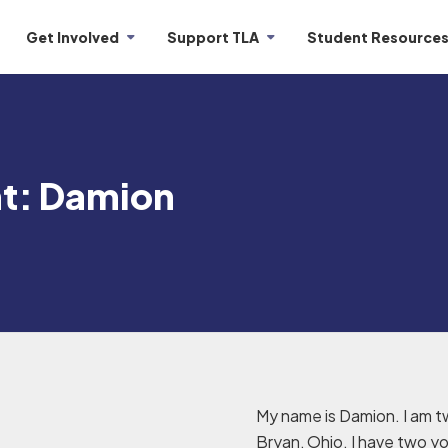
Get Involved
Support TLA
Student Resource
ht: Damion
My name is Damion. I am t
Bryan, Ohio. I have two you