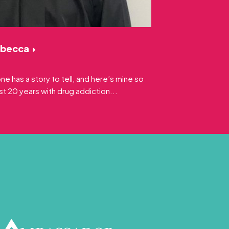
ebecca
 has a story to tell, and here’s mine so
ast 20 years with drug addiction...