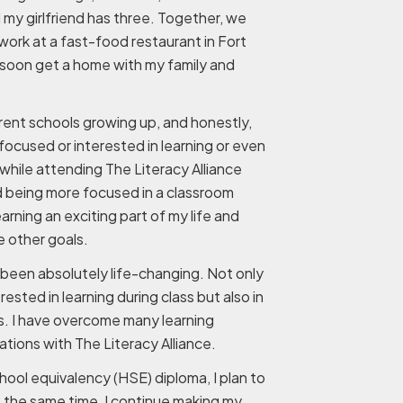
 my girlfriend has three. Together, we
 work at a fast-food restaurant in Fort
soon get a home with my family and
erent schools growing up, and honestly,
focused or interested in learning or even
while attending The Literacy Alliance
d being more focused in a classroom
arning an exciting part of my life and
 other goals.
been absolutely life-changing. Not only
ested in learning during class but also in
s. I have overcome many learning
ations with The Literacy Alliance.
hool equivalency (HSE) diploma, I plan to
t the same time, I continue making my