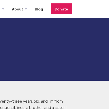
s
About
Blog
Donate
wenty-three years old, and I’m from
nger siblings, a brother, and a sister. I