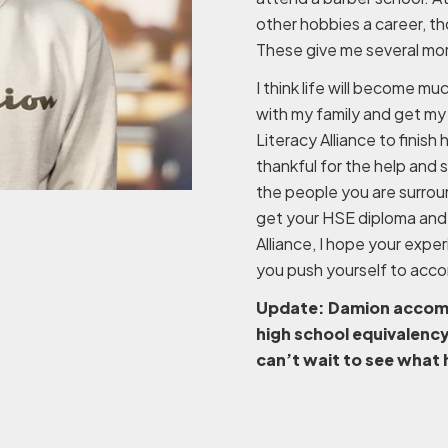
other hobbies a career, th
These give me several more
I think life will become mu
with my family and get my
Literacy Alliance to finish 
thankful for the help and
the people you are surrou
get your HSE diploma and 
Alliance, I hope your expe
you push yourself to accomp
Update: Damion accompli
high school equivalenc
can’t wait to see what