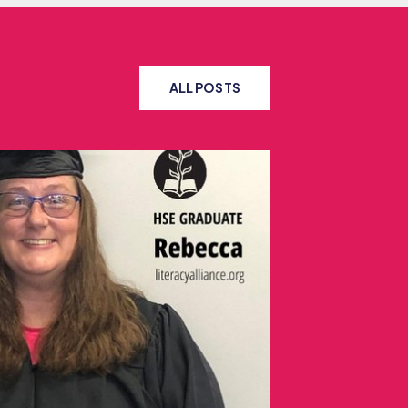
ALL POSTS