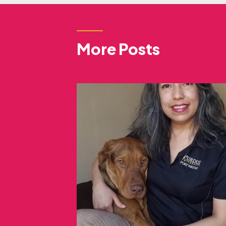
More Posts