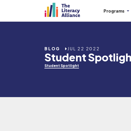
Programs
BLOG
JUL 22 2022
Student Spotlig
Student Spotlight