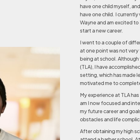
have one child myself, and
have one child. I currently
Wayne and am excited to 
start a new career.
I went to a couple of diff
at one point was not very 
being at school. Although 
(TLA), I have accomplishe
setting, which has made le
motivated me to complete
My experience at TLA has 
am I now focused and inter
my future career and goal
obstacles and life complic
After obtaining my high sc
attend a barber school. A