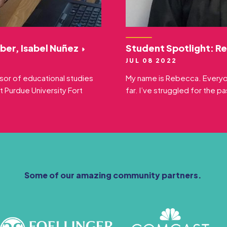
ber, Isabel Nuñez
Student Spotlight: R
JUL 08 2022
ssor of educational studies
My name is Rebecca. Everyone
t Purdue University Fort
far. I’ve struggled for the p
Some of our amazing community partners.