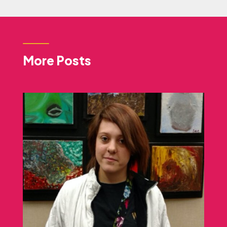
More Posts