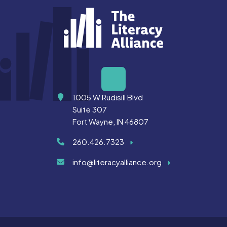
Address
1005 W Rudisill Blvd
Suite 307
Fort Wayne, IN 46807
260.426.7323
info@literacyalliance.org