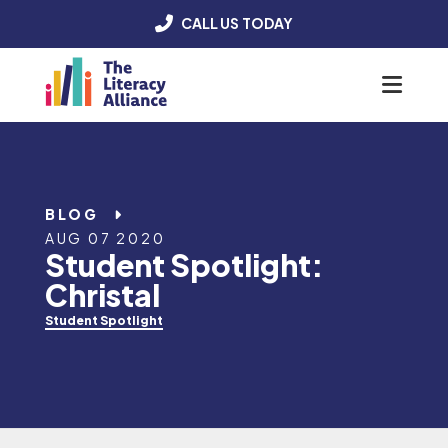
CALL US TODAY
Menu
BLOG
AUG 07 2020
Student Spotlight:
Christal
Student Spotlight