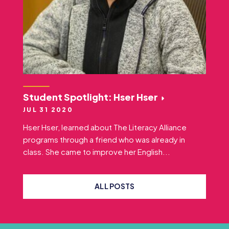
Student Spotlight: Hser Hser
JUL 31 2020
Hser Hser, learned about The Literacy Alliance
programs through a friend who was already in
class. She came to improve her English...
ALL POSTS