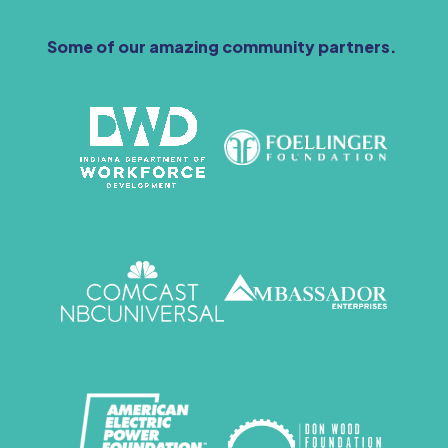
Some of our amazing community partners.