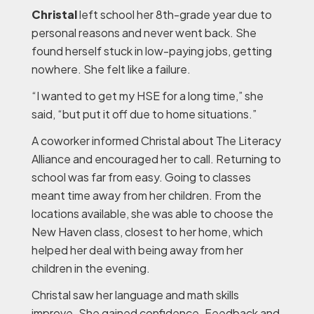
Christal
left school her 8th-grade year due to
personal reasons and never went back. She
found herself stuck in low-paying jobs, getting
nowhere. She felt like a failure.
“I wanted to get my HSE for a long time,” she
said, “but put it off due to home situations.”
A coworker informed Christal about The Literacy
Alliance and encouraged her to call. Returning to
school was far from easy. Going to classes
meant time away from her children. From the
locations available, she was able to choose the
New Haven class, closest to her home, which
helped her deal with being away from her
children in the evening.
Christal saw her language and math skills
improve. She gained confidence. Feedback and