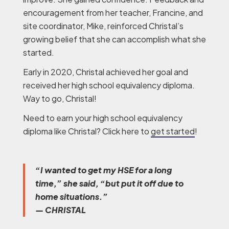
encouragement from her teacher, Francine, and
site coordinator, Mike, reinforced Christal’s
growing belief that she can accomplish what she
started.
Early in 2020, Christal achieved her goal and
received her high school equivalency diploma.
Way to go, Christal!
Need to earn your high school equivalency
diploma like Christal? Click here to
get started
!
“I wanted to get my HSE for a long
time,” she said, “but put it off due to
home situations.”
— CHRISTAL