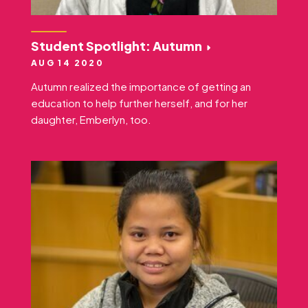
Student Spotlight: Autumn
AUG 14 2020
Autumn realized the importance of getting an
education to help further herself, and for her
daughter, Emberlyn, too.