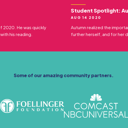
Student Spotlight: A
AUG 14 2020
 of 2020. He was quickly
Autumn realized the importa
ith his reading.
further herself, and for her 
Some of our amazing community partners.