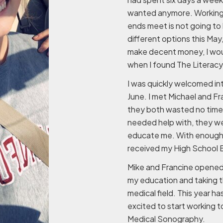
wanted anymore. Working m
ends meet is not going to 
different options this May,
make decent money, I woul
when I found The Literacy 
I was quickly welcomed in
June. I met Michael and Fr
they both wasted no time
needed help with, they we
educate me. With enough h
received my High School Eq
Mike and Francine opened 
my education and taking th
medical field. This year h
excited to start working 
Medical Sonography.