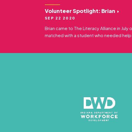
Volunteer Spotlight: Brian
SEP 22 2020
Brian came to The Literacy Alliance in July
matched with a student who needed help w