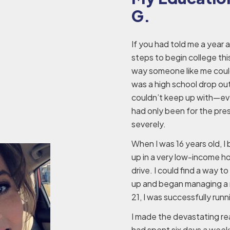
G.
If you had told me a year 
steps to begin college thi
way someone like me could
was a high school drop out w
couldn’t keep up with—ever
had only been for the pre
severely.
When I was 16 years old, I
up in a very low-income h
drive. I could find a way 
up and began managing a r
21, I was successfully run
I made the devastating rea
had spent six days a week 