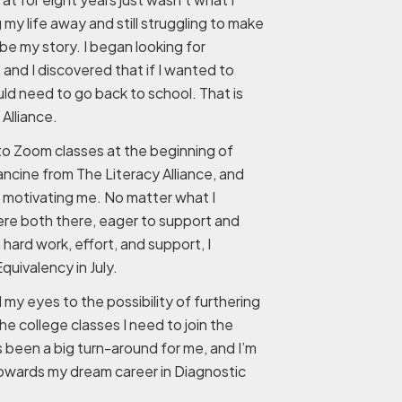
y life away and still struggling to make
be my story. I began looking for
 and I discovered that if I wanted to
d need to go back to school. That is
Alliance.
to Zoom classes at the beginning of
ancine from The Literacy Alliance, and
 motivating me. No matter what I
re both there, eager to support and
ard work, effort, and support, I
uivalency in July.
my eyes to the possibility of furthering
e college classes I need to join the
as been a big turn-around for me, and I’m
towards my dream career in Diagnostic