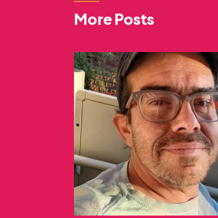
More Posts