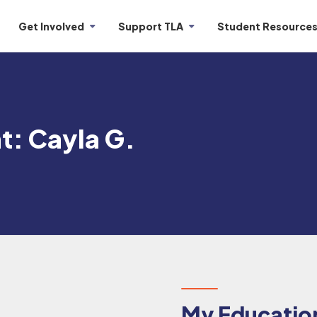
Get Involved
Support TLA
Student Resource
t: Cayla G.
My Education