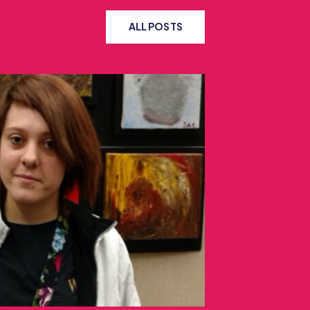
ALL POSTS