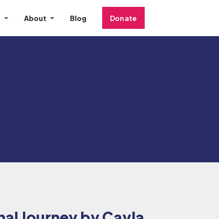
s
About
Blog
Donate
al Journey by Cayla