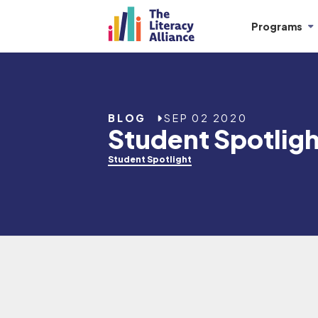
Programs
BLOG
SEP 02 2020
Student Spotligh
Student Spotlight