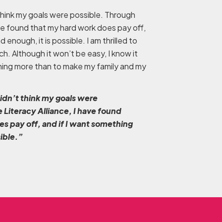
 think my goals were possible. Through
ave found that my hard work does pay off,
 enough, it is possible. I am thrilled to
ch. Although it won’t be easy, I know it
othing more than to make my family and my
didn’t think my goals were
 Literacy Alliance, I have found
s pay off, and if I want something
sible.”