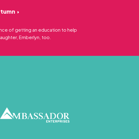
utumn
nce of getting an education to help
daughter, Emberlyn, too.