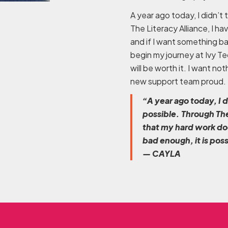
A year ago today, I didn’t
The Literacy Alliance, I h
and if I want something bad
begin my journey at Ivy Te
will be worth it. I want n
new support team proud.
“A year ago today, I 
possible. Through The
that my hard work doe
bad enough, it is pos
— CAYLA