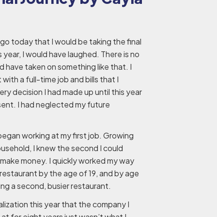
ago today that I would be taking the final
s year, I would have laughed. There is no
 have taken on something like that. I
ith a full-time job and bills that I
y decision I had made up until this year
sent. I had neglected my future
 began working at my first job. Growing
ousehold, I knew the second I could
to make money. I quickly worked my way
estaurant by the age of 19, and by age
ning a second, busier restaurant.
lization this year that the company I
at for eight years just wasn’t what I