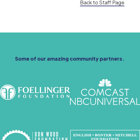
Back to Staff Page
Some of our amazing community partners.