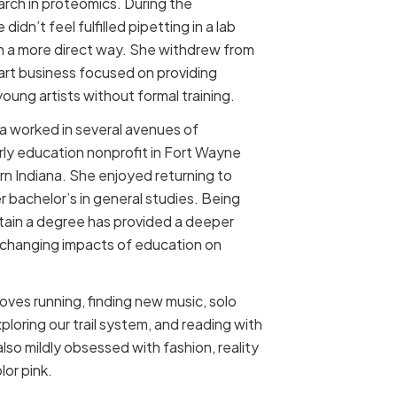
earch in proteomics. During the
idn’t feel fulfilled pipetting in a lab
n a more direct way. She withdrew from
 art business focused on providing
oung artists without formal training.
na worked in several avenues of
rly education nonprofit in Fort Wayne
ern Indiana. She enjoyed returning to
 bachelor’s in general studies. Being
 obtain a degree has provided a deeper
-changing impacts of education on
 loves running, finding new music, solo
exploring our trail system, and reading with
also mildly obsessed with fashion, reality
or pink.