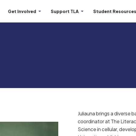
Get Involved
Support TLA
Student Resource
Juliauna brings a diverse
coordinator at The Literac
Science in cellular, devel