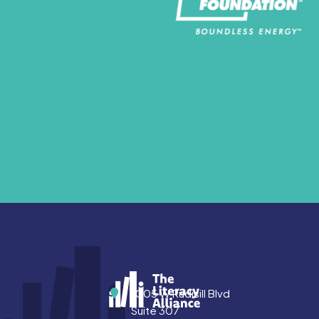
Address
1005 W Rudisill Blvd
Suite 307