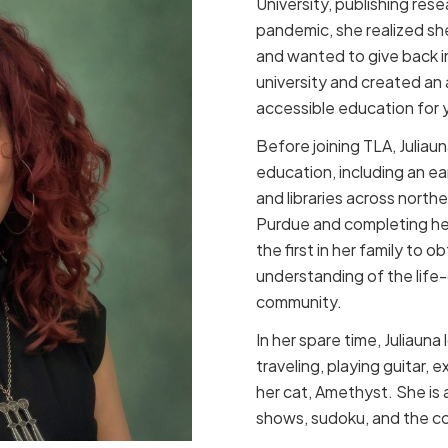
University, publishing res
pandemic, she realized she d
and wanted to give back i
university and created an
accessible education for y
Before joining TLA, Juliau
education, including an ea
and libraries across north
Purdue and completing her
the first in her family to
understanding of the life
community.
In her spare time, Juliauna
traveling, playing guitar, 
her cat, Amethyst. She is 
shows, sudoku, and the col