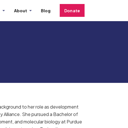
s
About
Blog
Donate
 background to her role as development
y Alliance. She pursued a Bachelor of
opment, and molecular biology at Purdue