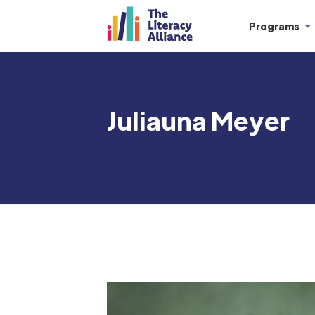
Programs
Juliauna Meyer